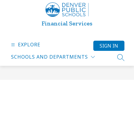
Skip
to
content
Financial Services
EXPLORE
SIGN IN
SCHOOLS AND DEPARTMENTS
SEARC