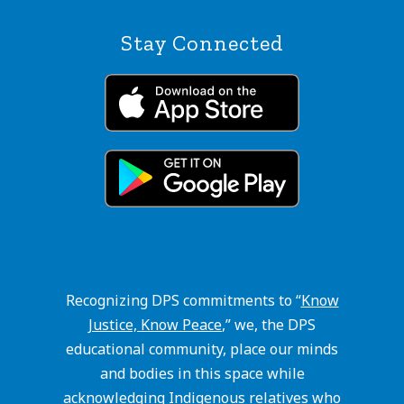
Stay Connected
Recognizing DPS commitments to “
Know
Justice, Know Peace
,” we, the DPS
educational community, place our minds
and bodies in this space while
acknowledging Indigenous relatives who