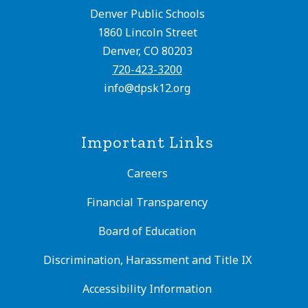
Denver Public Schools
1860 Lincoln Street
Denver, CO 80203
720-423-3200
info@dpsk12.org
Important Links
Careers
Financial Transparency
Board of Education
Discrimination, Harassment and Title IX
Accessibility Information